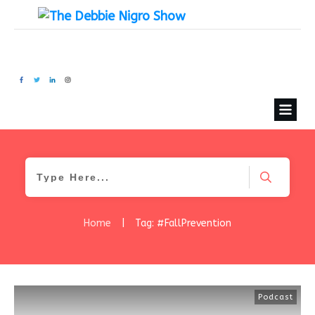
Home
|
Tag: #FallPrevention
Podcast