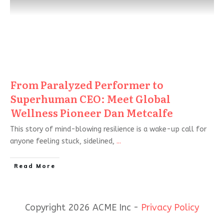
From Paralyzed Performer to
Superhuman CEO: Meet Global
Wellness Pioneer Dan Metcalfe
This story of mind-blowing resilience is a wake-up call for
anyone feeling stuck, sidelined,
...
Read More
Copyright 2026 ACME Inc -
Privacy Policy