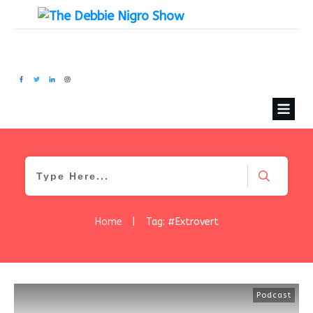
Home
|
Tag: #Extrovert
Podcast