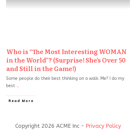
Who is “The Most Interesting WOMAN
in the World”? (Surprise! She’s Over 50
and Still in the Game!)
Some people do their best thinking on a walk. Me? I do my
best
...
Read More
Copyright 2026 ACME Inc -
Privacy Policy