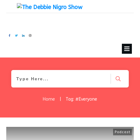
Home
|
Tag: #Everyone
Podcast