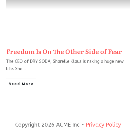
Freedom Is On The Other Side of Fear
The CEO of DRY SODA, Sharelle Klaus is risking a huge new
life. She
...
Read More
Copyright 2026 ACME Inc -
Privacy Policy