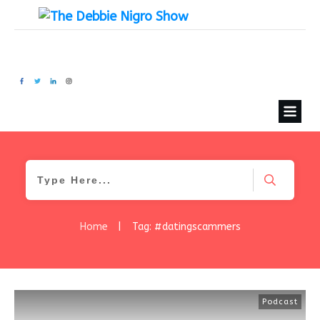
Home
|
Tag: #datingscammers
Podcast