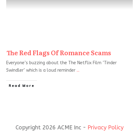
The Red Flags Of Romance Scams
Everyone’s buzzing about the The Netflix Film ‘Tinder
Swindler’ which is a loud reminder
...
Read More
Copyright 2026 ACME Inc -
Privacy Policy