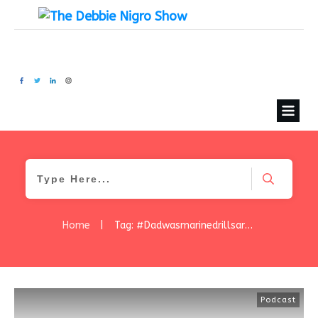
Home
|
Tag: #Dadwasmarinedrillsargeant
Podcast