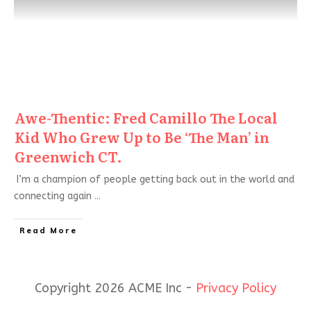
Awe-Thentic: Fred Camillo The Local
Kid Who Grew Up to Be ‘The Man’ in
Greenwich CT.
I’m a champion of people getting back out in the world and
connecting again
...
Read More
Copyright 2026 ACME Inc -
Privacy Policy