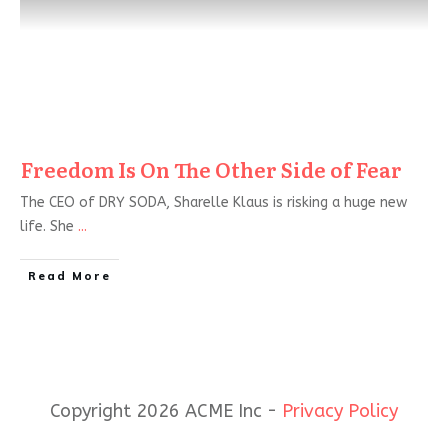
Freedom Is On The Other Side of Fear
The CEO of DRY SODA, Sharelle Klaus is risking a huge new
life. She
...
Read More
Copyright 2026 ACME Inc -
Privacy Policy