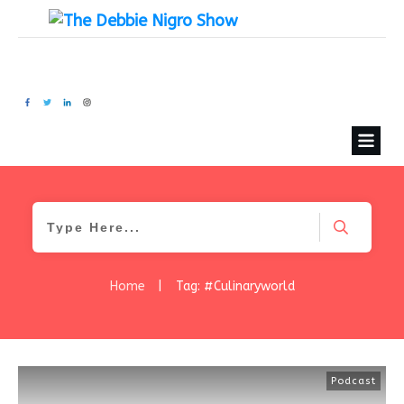
Home
|
Tag: #Culinaryworld
Podcast