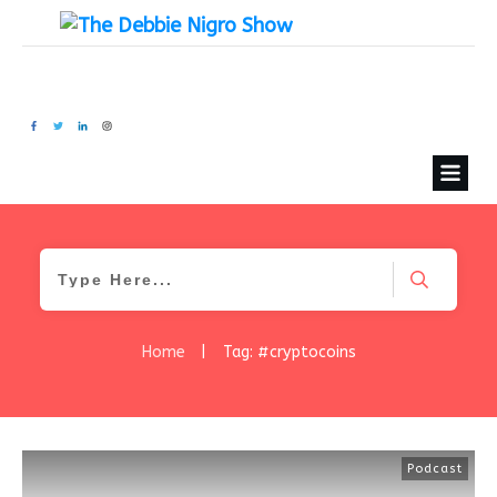
Home
|
Tag: #cryptocoins
Podcast