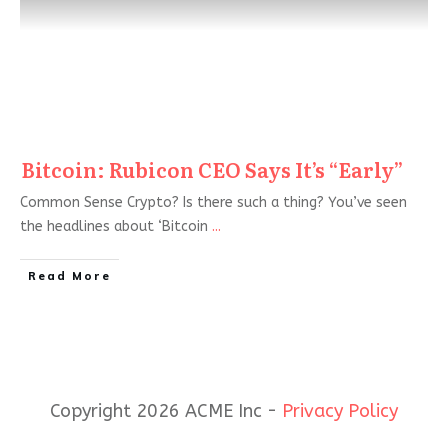
Bitcoin: Rubicon CEO Says It’s “Early”
Common Sense Crypto? Is there such a thing? You’ve seen
the headlines about ‘Bitcoin
...
Read More
Copyright 2026 ACME Inc -
Privacy Policy