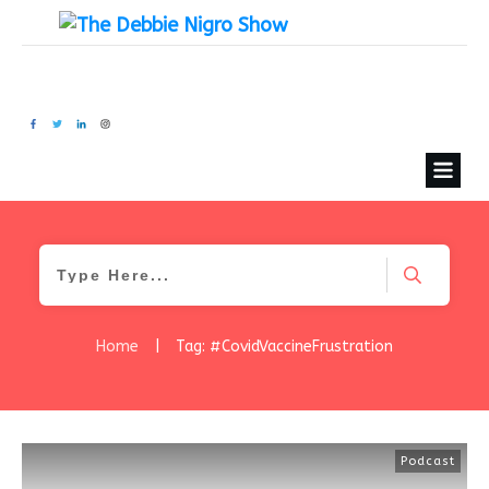
Home
|
Tag: #CovidVaccineFrustration
Podcast