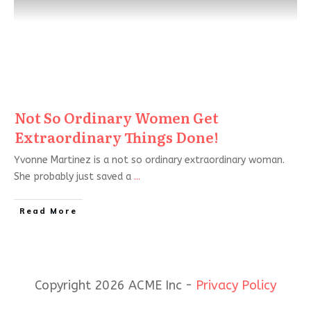
Not So Ordinary Women Get
Extraordinary Things Done!
Yvonne Martinez is a not so ordinary extraordinary woman.
She probably just saved a
...
Read More
Copyright 2026 ACME Inc -
Privacy Policy