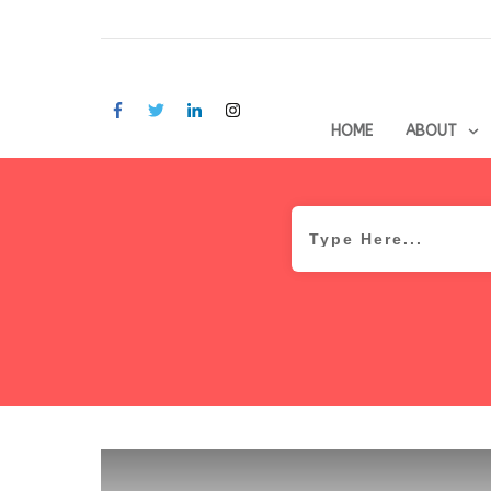
HOME
ABOUT