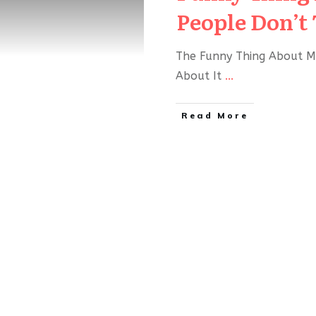
People Don’t 
The Funny Thing About M
About It
...
Read More