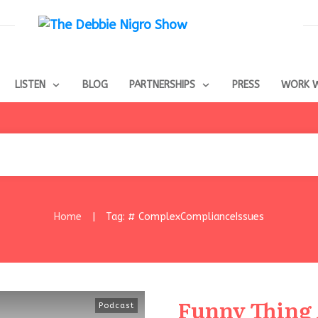
LISTEN
BLOG
PARTNERSHIPS
PRESS
WORK W
Home
Tag: # ComplexComplianceIssues
|
Funny Thing
Podcast