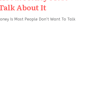
Talk About It
oney Is Most People Don’t Want To Talk