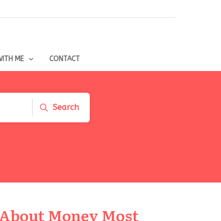
ITH ME
CONTACT
Search
 About Money Most