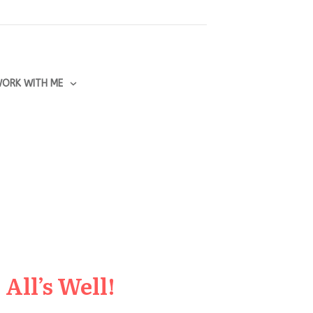
ORK WITH ME
All’s Well!