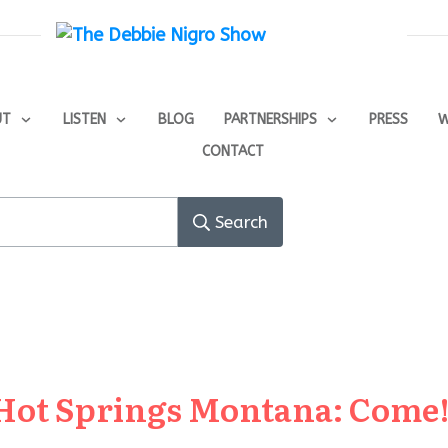
UT
LISTEN
BLOG
PARTNERSHIPS
PRESS
W
CONTACT
Search
Hot Springs Montana: Come! 