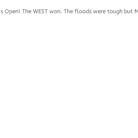
’s Open! The WEST won. The floods were tough but 