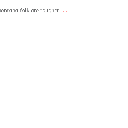
Montana folk are tougher.
...