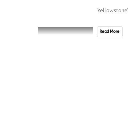
Yellowstone
Read More