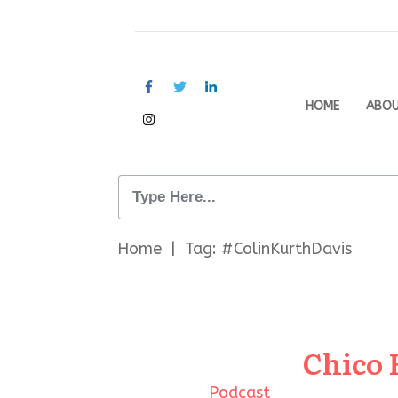
HOME
ABO
Home
|
Tag: #ColinKurthDavis
Chico 
Podcast