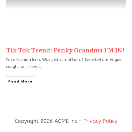
Tik Tok Trend: Funky Grandma I’M IN!
I’m a Fashion Icon. Was just a matter of time before Vogue
caught on. They
...
Read More
Copyright 2026 ACME Inc -
Privacy Policy