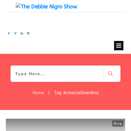
Home
|
Tag: #coastalGrandma
Blog