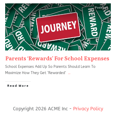
Podcast
Parents ‘Rewards’ For School Expenses
School Expenses Add Up So Parents Should Learn To
Maximize How They Get ‘Rewarded’
...
Read More
Copyright 2026 ACME Inc -
Privacy Policy