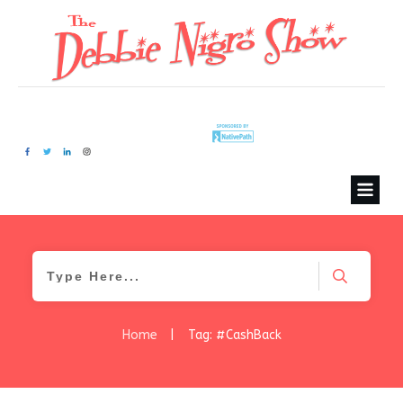
Home
|
Tag: #CashBack