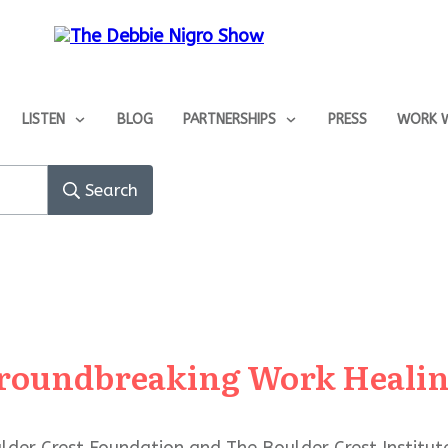
LISTEN
BLOG
PARTNERSHIPS
PRESS
WORK W
Search
 Groundbreaking Work Heali