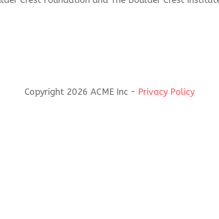
ulder Crest Foundation and The Boulder Crest Institut
Copyright 2026 ACME Inc -
Privacy Policy