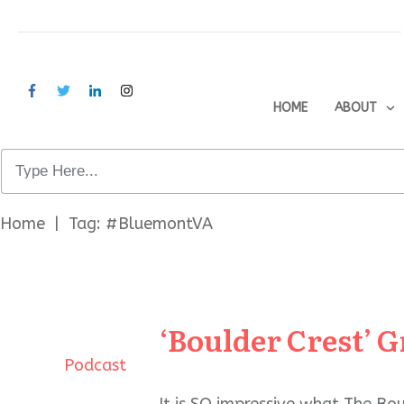
HOME
ABOUT
Home
|
Tag: #BluemontVA
‘Boulder Crest’
Podcast