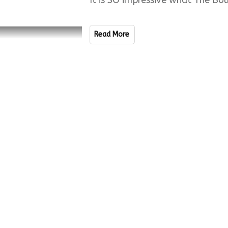
It is SO impressive what The Bo
Read More