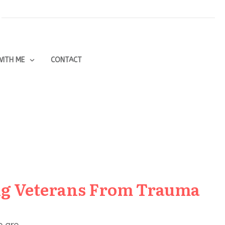
ITH ME
CONTACT
ng Veterans From Trauma