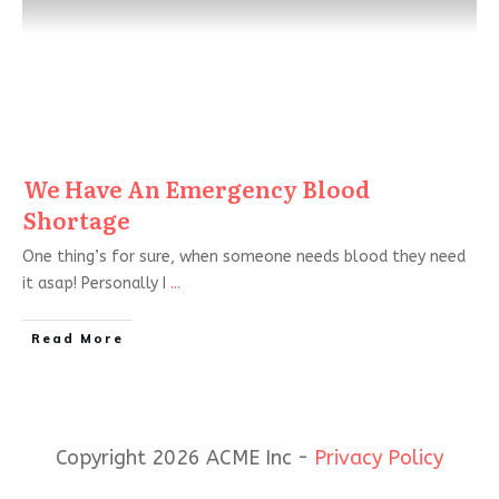
We Have An Emergency Blood
Shortage
One thing’s for sure, when someone needs blood they need
it asap! Personally I
...
Read More
Copyright 2026 ACME Inc -
Privacy Policy