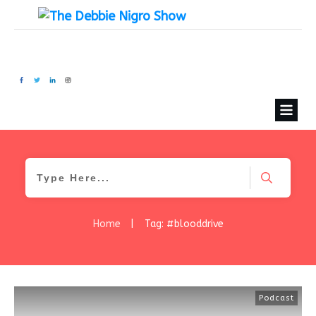
Home
|
Tag: #blooddrive
Podcast