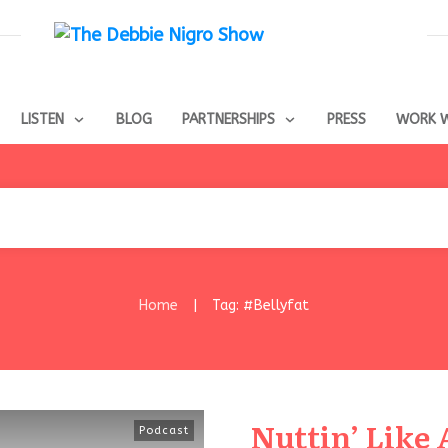
LISTEN
BLOG
PARTNERSHIPS
PRESS
WORK W
Home
Tag: #Bellyfat
|
Nuttin’ Like 
Podcast