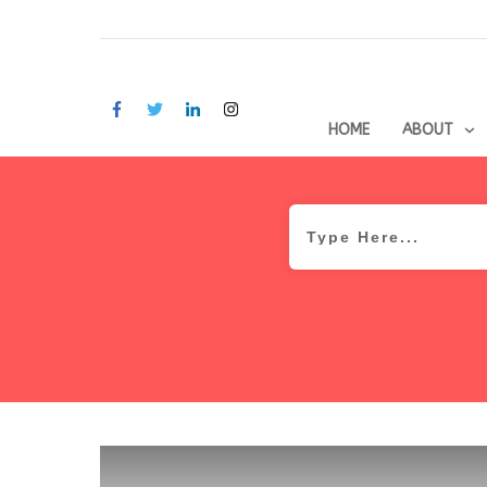
HOME
ABOUT