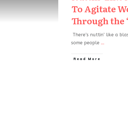
To Agitate 
Through the 
There’s nuttin’ like a bl
some people
...
Read More