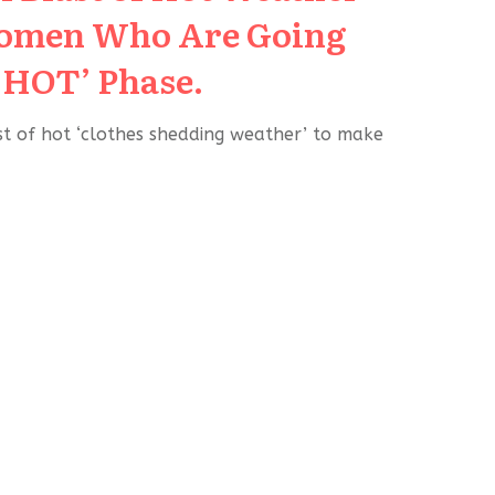
Women Who Are Going
‘HOT’ Phase.
ast of hot ‘clothes shedding weather’ to make