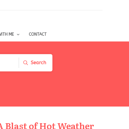
ITH ME
CONTACT
Search
A Blast of Hot Weather