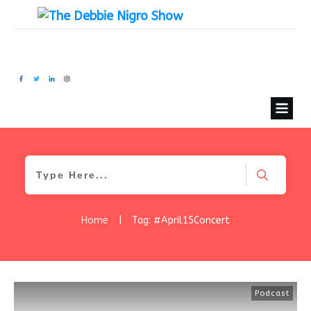
Home
|
Tag: #April15Concert
Podcast