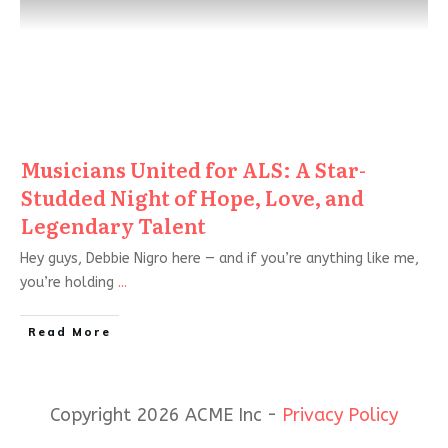
Musicians United for ALS: A Star-
Studded Night of Hope, Love, and
Legendary Talent
Hey guys, Debbie Nigro here — and if you’re anything like me,
you’re holding
...
Read More
Copyright 2026 ACME Inc -
Privacy Policy