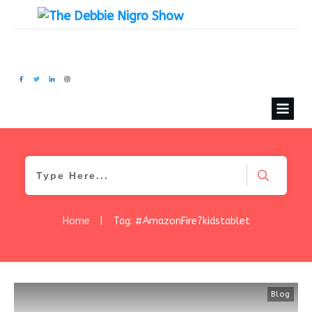
Home
|
Tag: #AmazonFire7kidstablet
Blog