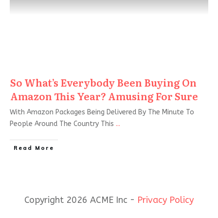
So What’s Everybody Been Buying On
Amazon This Year? Amusing For Sure
With Amazon Packages Being Delivered By The Minute To
People Around The Country This
...
Read More
Copyright 2026 ACME Inc -
Privacy Policy